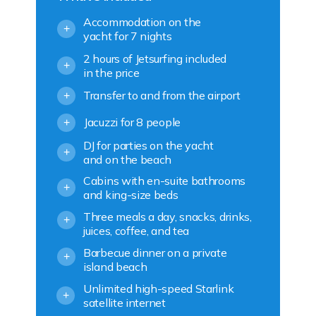
Accommodation on the
+
yacht for 7 nights
2 hours of Jetsurfing included
+
in the price
Transfer to and from the airport
+
Jacuzzi for 8 people
+
DJ for parties on the yacht
+
and on the beach
Cabins with en-suite bathrooms
+
and king-size beds
Three meals a day, snacks, drinks,
+
juices, coffee, and tea
Barbecue dinner on a private
+
island beach
Unlimited high-speed Starlink
+
satellite internet