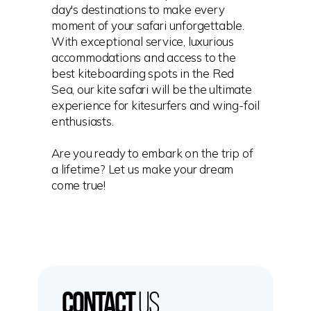
day's destinations to make every
moment of your safari unforgettable.
With exceptional service, luxurious
accommodations and access to the
best kiteboarding spots in the Red
Sea, our kite safari will be the ultimate
experience for kitesurfers and wing-foil
enthusiasts.
Are you ready to embark on the trip of
a lifetime? Let us make your dream
come true!
Contact
us