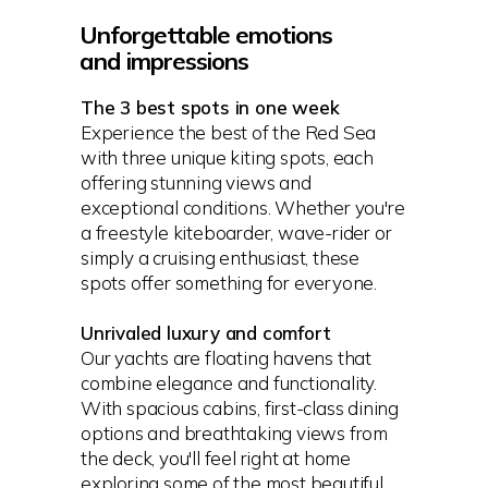
Unforgettable emotions
and impressions
The 3 best spots in one week
Experience the best of the Red Sea
with three unique kiting spots, each
offering stunning views and
exceptional conditions. Whether you're
a freestyle kiteboarder, wave-rider or
simply a cruising enthusiast, these
spots offer something for everyone.
Unrivaled luxury and comfort
Our yachts are floating havens that
combine elegance and functionality.
With spacious cabins, first-class dining
options and breathtaking views from
the deck, you'll feel right at home
exploring some of the most beautiful