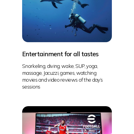
Entertainment for all tastes
Snorkeling, diving, wake, SUP, yoga,
massage, Jacuzzi, games, watching
movies and video reviews of the day’s
sessions