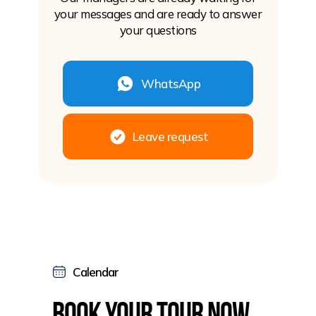
your messages and are ready to answer
your questions
WhatsApp
Leave request
Calendar