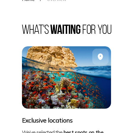
What's
waiting
for you
Exclusive locations
We’ve selected the
best spots on the