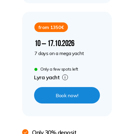
from 1350€
10 – 17.10.2026
7 days on a mega yacht
Only a few spots left
Lyra yacht
i
Book now!
Only 30% deposit