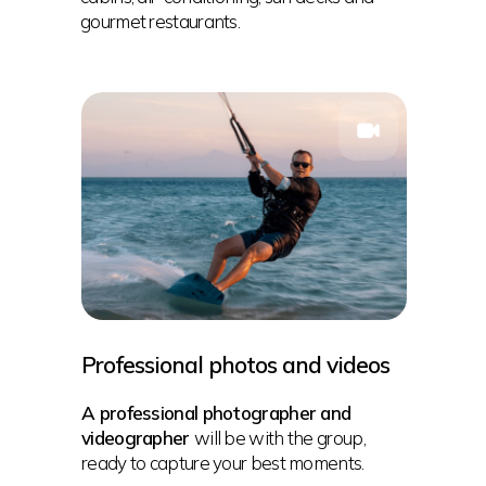
gourmet restaurants.
Professional photos and videos
A professional photographer and
videographer
will be with the group,
ready to capture your best moments.