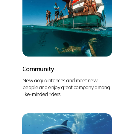
Community
New acquaintances and meet new
people and enjoy great company among
like-minded riders