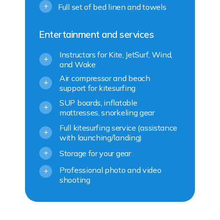
+
Full set of bed linen and towels
Entertainment and services
Instructors for Kite, JetSurf, Wind,
+
and Wake
Air compressor and beach
+
support for kitesurfing
SUP boards, inflatable
+
mattresses, snorkeling gear
Full kitesurfing service (assistance
+
with launching/landing)
Storage for your gear
+
Professional photo and video
+
shooting