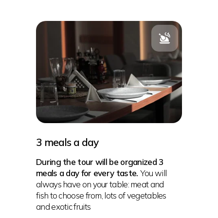
3 meals a day
During the tour will be organized 3
meals a day for every taste.
You will
always have on your table: meat and
fish to choose from, lots of vegetables
and exotic fruits