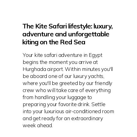
The Kite Safari lifestyle: luxury,
adventure and unforgettable
kiting on the Red Sea
Your kite safari adventure in Egypt
begins the moment you arrive at
Hurghada airport. Within minutes you'll
be aboard one of our luxury yachts,
where you'll be greeted by our friendly
crew who will take care of everything
from handling your luggage to
preparing your favorite drink. Settle
into your luxurious air-conditioned room
and get ready for an extraordinary
week ahead.