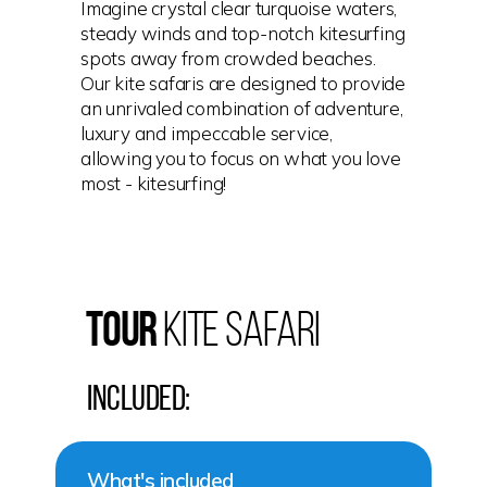
Imagine crystal clear turquoise waters,
steady winds and top-notch kitesurfing
spots away from crowded beaches.
Our kite safaris are designed to provide
an unrivaled combination of adventure,
luxury and impeccable service,
allowing you to focus on what you love
most - kitesurfing!
TOUR
Kite Safari
Included:
What's included