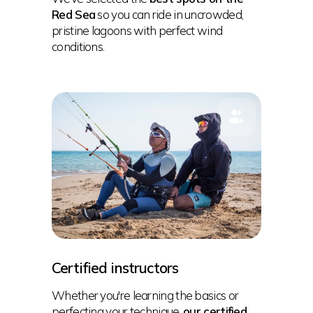
Red Sea
so you can ride in uncrowded,
pristine lagoons with perfect wind
conditions.
Certified instructors
Whether you're learning the basics or
perfecting your technique,
our certified