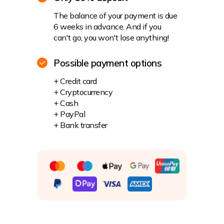
The balance of your payment is due
6 weeks in advance. And if you
can't go, you won't lose anything!
Possible payment options
+ Credit card
+ Cryptocurrency
+ Cash
+ PayPal
+ Bank transfer