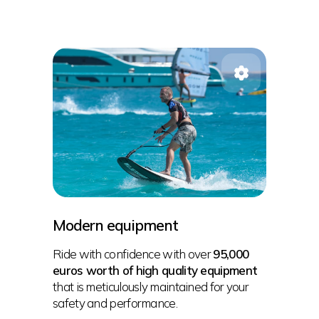
Modern equipment
Ride with confidence with over
95,000
euros worth of high quality equipment
that is meticulously maintained for your
safety and performance.