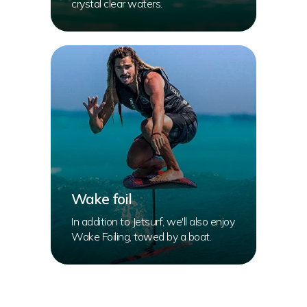
crystal clear waters.
Wake foil
In addition to Jetsurf, we'll also enjoy
Wake Foiling, towed by a boat.