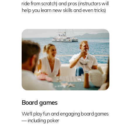
ride from scratch) and pros (instructors will
help you learn new skills and even tricks)
Board games
We'll play fun and engaging board games
— including poker