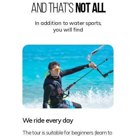
And that's
not all
In addition to water sports,
you will find
We ride every day
The tour is suitable for beginners (learn to