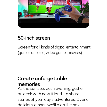
50-inch screen
Screen for all kinds of digital entertainment
(game consoles, video games, movies)
Create unforgettable
memories
As the sun sets each evening, gather
on deck with new friends to share
stories of your day's adventures. Over a
delicious dinner, we'll plan the next