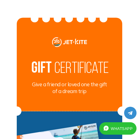
Gift
certificate
Give a friend or loved one the gift
of a dream trip
WHATSAPP