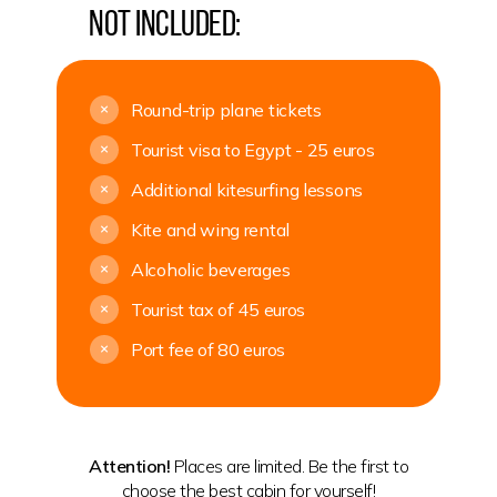
Not included:
Round-trip plane tickets
+
Tourist visa to Egypt - 25 euros
+
Additional kitesurfing lessons
+
Kite and wing rental
+
Alcoholic beverages
+
Tourist tax of 45 euros
+
Port fee of 80 euros
+
Attention!
Places are limited. Be the first to
choose the best cabin for yourself!