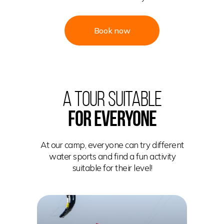
Book now
A TOUR SUITABLE
FOR EVERYONE
At our camp, everyone can try different
water sports and find a fun activity
suitable for their level!