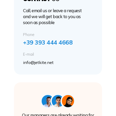
Call, email us or leave a request
and we will get back to you as
soon as possible
Phone
+39 393 444 4668
E-mail
info@jetkite.net
Our managers are already waiting for