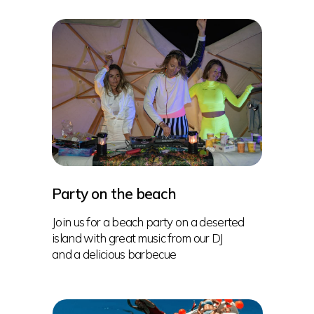
Party on the beach
Join us for a beach party on a deserted
island with great music from our DJ
and a delicious barbecue