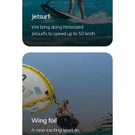
Jetsurf
We bring along motorized
Jetsurfs to speed up to 50 km/h.
Wing foil
A new exciting sport on