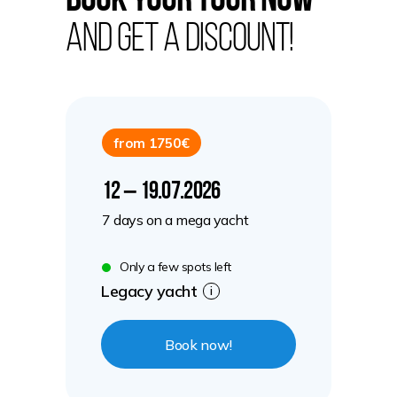
Book your tour now
and get a discount!
from 1750€
12 – 19.07.2026
7 days on a mega yacht
Only a few spots left
Legacy yacht
i
Book now!