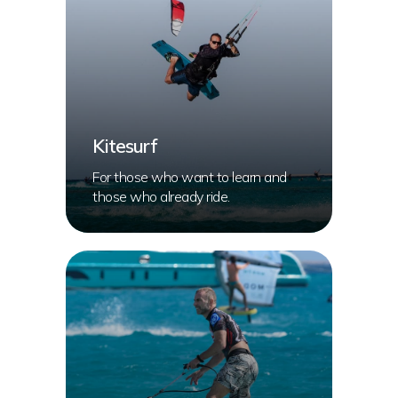
Kitesurf
For those who want to learn and
those who already ride.