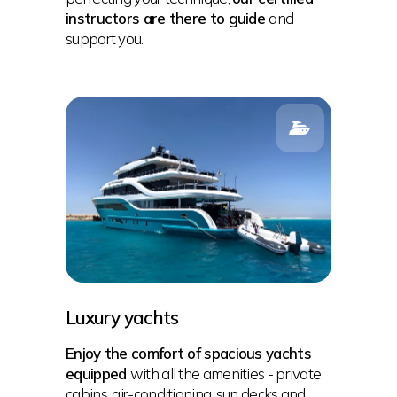
instructors are there to guide
and
support you.
Luxury yachts
Enjoy the comfort of spacious yachts
equipped
with all the amenities - private
cabins, air-conditioning, sun decks and