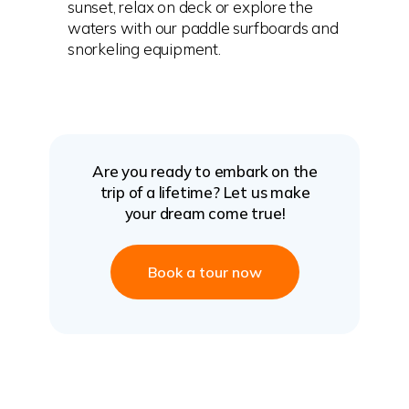
sunset, relax on deck or explore the
waters with our paddle surfboards and
snorkeling equipment.
Are you ready to embark on the
trip of a lifetime? Let us make
your dream come true!
Book a tour now