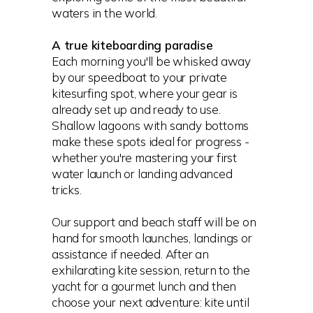
waters in the world.
A true kiteboarding paradise
Each morning you'll be whisked away
by our speedboat to your private
kitesurfing spot, where your gear is
already set up and ready to use.
Shallow lagoons with sandy bottoms
make these spots ideal for progress -
whether you're mastering your first
water launch or landing advanced
tricks.
Our support and beach staff will be on
hand for smooth launches, landings or
assistance if needed. After an
exhilarating kite session, return to the
yacht for a gourmet lunch and then
choose your next adventure: kite until